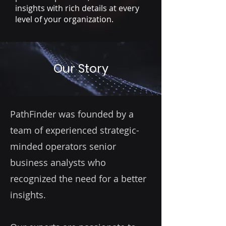
insights with rich details at every
level of your organization.
Our Story
PathFinder was founded by a
team of experienced strategic-
minded operators senior
business analysts who
recognized the need for a better
insights.