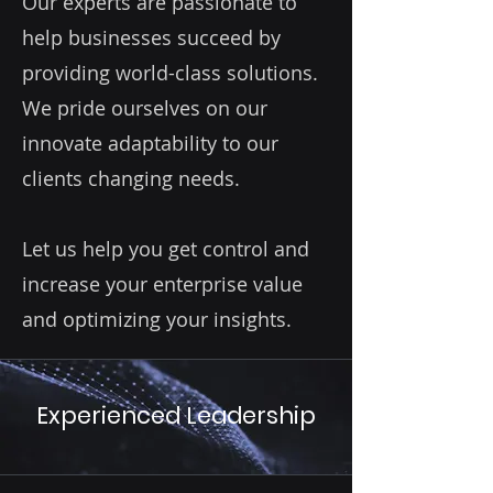
Our experts are passionate to
help businesses succeed by
providing world-class solutions.
We pride ourselves on our
innovate adaptability to our
clients changing needs.
Let us help you get control and
increase your enterprise value
and optimizing your insights.
Experienced Leadership