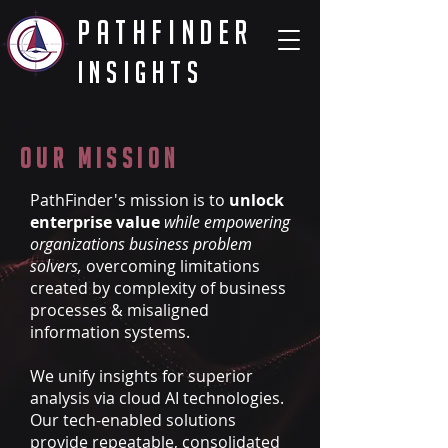
PathFinder
Insights
Our Mission
PathFinder's mission is to
unlock
enterprise value
while empowering
organizations business problem
solvers,
overcoming limitations
created by complexity of business
processes & misaligned
information systems.
We unify insights for superior
analysis via cloud AI technologies.
Our tech-enabled solutions
provide repeatable, consolidated