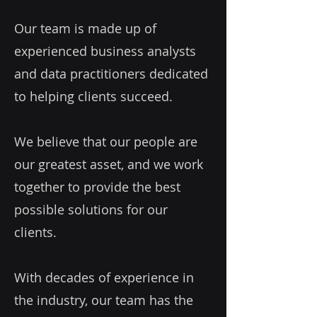
Our team is made up of
experienced business analysts
and data practitioners dedicated
to helping clients succeed.
We believe that our people are
our greatest asset, and we work
together to provide the best
possible solutions for our
clients.
With decades of experience in
the industry, our team has the