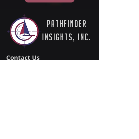
PathFinder
Insights, Inc.
Contact Us
512-601-0010
info@pathfinder-in.com
5900 Balcones Drive #20295
Austin, TX 78731
Solutions
Expertise
Success