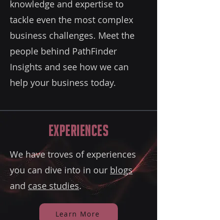
knowledge and expertise to
tackle even the most complex
business challenges. Meet the
people behind PathFinder
Insights and see how we can
help your business today.
Experiences
We have troves of experiences
you can dive into in our
blogs
and
case studies
.
Learn More