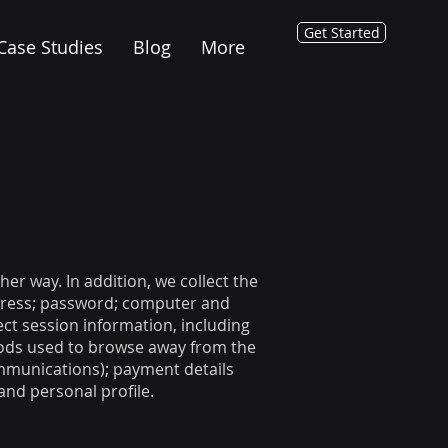
Get Started
Case Studies
Blog
More
er way. In addition, we collect the
ddress; password; computer and
ct session information, including
thods used to browse away from the
ommunications); payment details
nd personal profile.