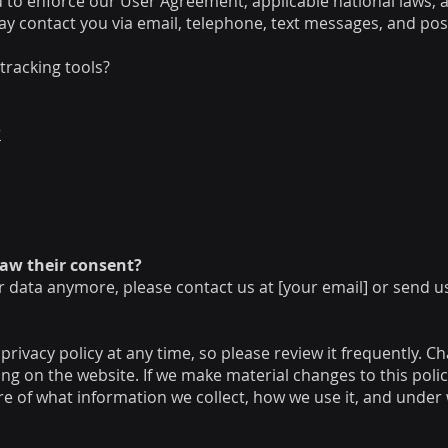
u to enforce our User Agreement, applicable national laws
y contact you via email, telephone, text messages, and post
tracking tools?
r
raw their consent?
r data anymore, please contact us at [your email] or send u
privacy policy at any time, so please review it frequently. Ch
g on the website. If we make material changes to this policy,
e of what information we collect, how we use it, and under 