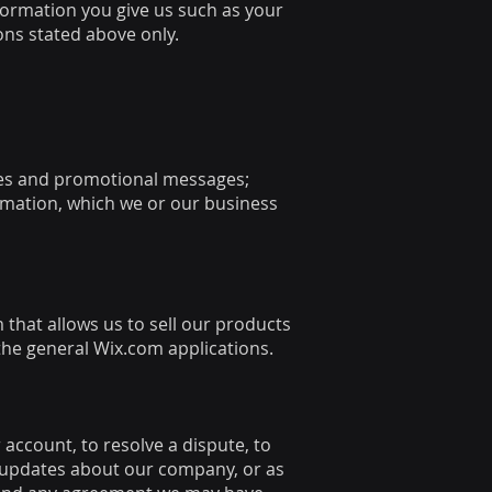
formation you give us such as your
ons stated above only.
ices and promotional messages;
rmation, which we or our business
that allows us to sell our products
the general Wix.com applications.
account, to resolve a dispute, to
d updates about our company, or as