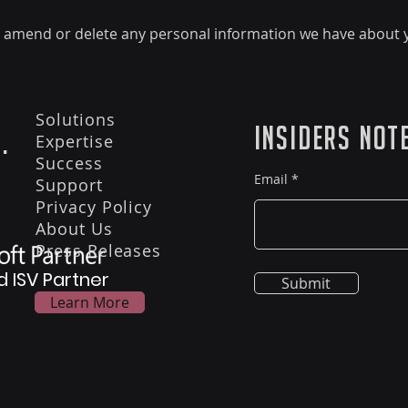
ct, amend or delete any personal information we have about y
Solutions
Insiders Not
.
Expertise
Success
Email
Support
Privacy Policy
About Us
Press Releases
d ISV Partner
Submit
Learn More