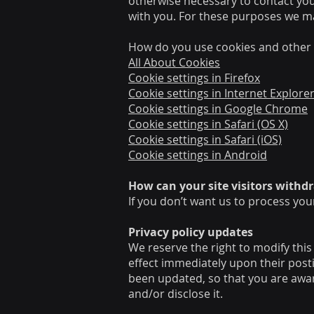
otherwise necessary to contact yo
with you. For these purposes we ma
How do you use cookies and other 
All About Cookies
Cookie settings in Firefox
Cookie settings in Internet Explore
Cookie settings in Google Chrome
Cookie settings in Safari (OS X)
Cookie settings in Safari (iOS)
Cookie settings in Android
How can your site visitors withd
If you don’t want us to process you
Privacy policy updates
We reserve the right to modify this 
effect immediately upon their postin
been updated, so that you are awar
and/or disclose it.