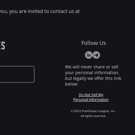
ou, you are invited to contact us at
Follow Us
es
We will never share or sell
your personal information,
but legally we offer this link
below:
Do Not Sell My
Personal Information
© 2023 PathFinder Insights, Inc.
All rights reserved.