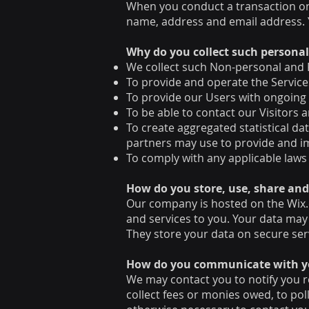
When you conduct a transaction on 
name, address and email address. Y
Why do you collect such persona
We collect such Non-personal and P
To provide and operate the Service
To provide our Users with ongoing
To be able to contact our Visitors
To create aggregated statistical d
partners may use to provide and i
To comply with any applicable laws
How do you store, use, share and 
Our company is hosted on the Wix.c
and services to you. Your data may
They store your data on secure ser
​How do you communicate with you
We may contact you to notify you r
collect fees or monies owed, to po