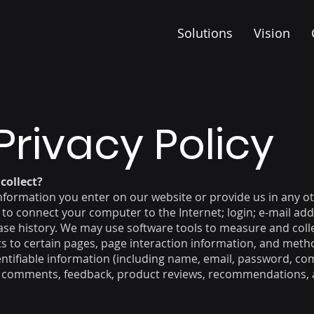
r
Solutions
Vision
Privacy Policy
collect?
information you enter on our website or provide us in any oth
d to connect your computer to the Internet; login; e-mail a
e history. We may use software tools to measure and colle
its to certain pages, page interaction information, and me
dentifiable information (including name, email, password, c
), comments, feedback, product reviews, recommendations, a