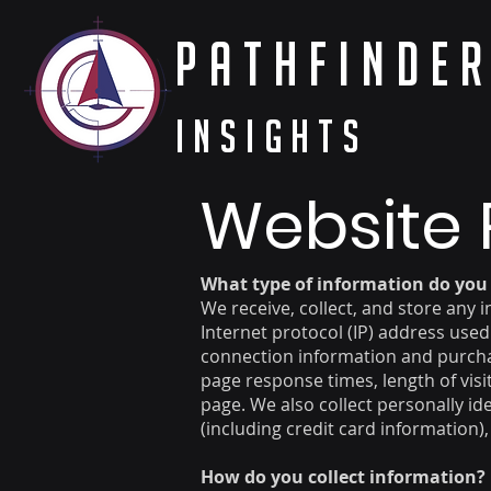
PathFinde
Insights
Website 
What type of information do you 
We receive, collect, and store any 
Internet protocol (IP) address use
connection information and purchas
page response times, length of vis
page. We also collect personally i
(including credit card information
How do you collect information?