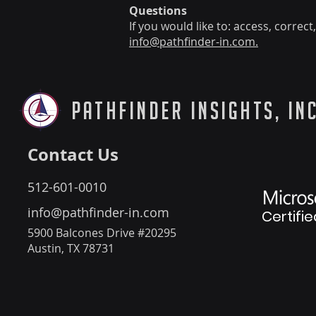
Questions
If you would like to: access, corre
info@pathfinder-in.com.
PathFinder Insights, Inc
Contact Us
512-601-0010
info@pathfinder-in.com
Certifie
5900 Balcones Drive #20295
Austin, TX 78731