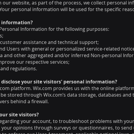
our website, as part of the process, we collect personal in
our personal information will be used for the specific reas
l information?
ersonal Information for the following purposes:
s;
 customer assistance and technical support;
 and Users with general or personalized service-related not
ata and other aggregated and/or inferred Non-personal Info
mprove our respective services;
 and regulations.
disclose your site visitors' personal information?
om platform. Wix.com provides us with the online platform 
 be stored through Wix.com’s data storage, databases and 
vers behind a firewall.
r site visitors?
egarding your account, to troubleshoot problems with your 
ll your opinions through surveys or questionnaires, to sen