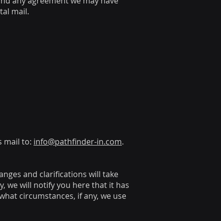
, and any agreement we may have
al mail.
s mail to:
info@pathfinder-in.com
.
anges and clarifications will take
 we will notify you here that it has
what circumstances, if any, we use