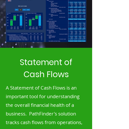
Statement of
Cash Flows
A Statement of Cash Flows is an
important tool for understanding
the overall financial health of a
business. PathFinder's solution
tracks cash flows from operations,