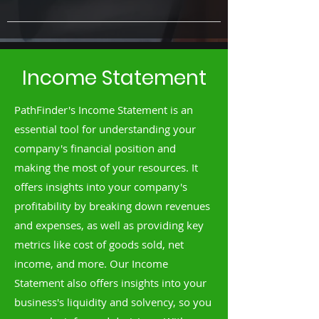
Income Statement
PathFinder's Income Statement is an
essential tool for understanding your
company's financial position and
making the most of your resources. It
offers insights into your company's
profitability by breaking down revenues
and expenses, as well as providing key
metrics like cost of goods sold, net
income, and more. Our Income
Statement also offers insights into your
business's liquidity and solvency, so you