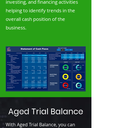
investing, and financing activities
helping to identify trends in the
overall cash position of the
business.
Aged Trial Balance
With Aged Trial Balance, you can