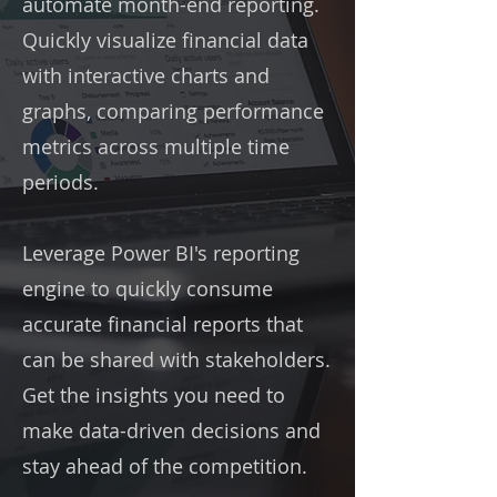
automate month-end reporting.
Quickly visualize financial data
with interactive charts and
graphs, comparing performance
metrics across multiple time
periods.
Leverage Power BI's reporting
engine to quickly consume
accurate financial reports that
can be shared with stakeholders.
Get the insights you need to
make data-driven decisions and
stay ahead of the competition.