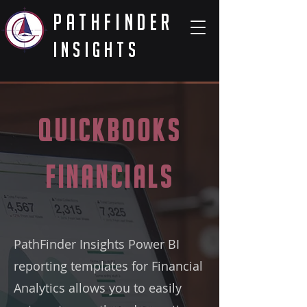
PathFinder
Insights
QuickBooks
Financials
PathFinder Insights Power BI
reporting templates for Financial
Analytics allows you to easily