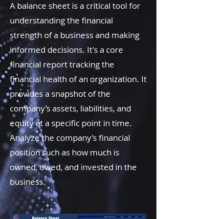
A balance sheet is a critical tool for
understanding the financial
strength of a business and making
informed decisions. It's a core
financial report tracking the
financial health of an organization. It
provides a snapshot of the
company’s assets, liabilities, and
equity at a specific point in time.
Analyze the company’s financial
position such as how much is
owned, owed, and invested in the
business.