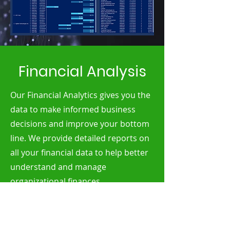
Financial Analysis
Our Financial Analytics gives you the
data to make informed business
decisions and improve your bottom
line. We provide detailed reports on
all your financial data to help better
understand and manage
organizational finances.
Our analysis package provides yearly
revenue insights, year over year