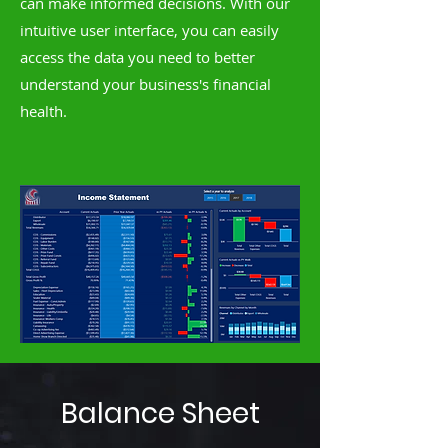
can make informed decisions. With our
intuitive user interface, you can easily
access the data you need to better
understand your business's financial
health.
Balance Sheet