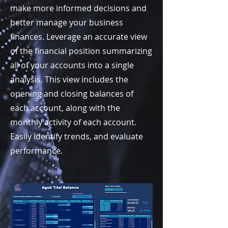
make more informed decisions and
better manage your business
finances. Leverage an accurate view
of the financial position summarizing
all of your accounts into a single
analysis. This view includes the
opening and closing balances of
each account, along with the
monthly activity of each account.
Easily identify trends, and evaluate
performance.