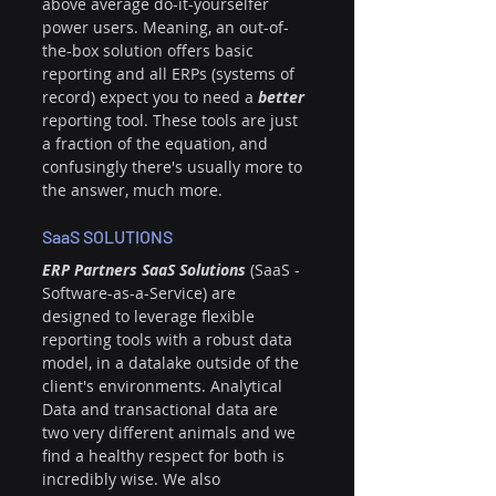
above average do-it-yourselfer 
power users. Meaning, an out-of-
the-box solution offers basic 
reporting and all ERPs (systems of 
record) expect you to need a 
better 
reporting tool. These tools are just 
a fraction of the equation, and 
confusingly there's usually more to 
the answer, much more.
SaaS SOLUTIONS
ERP Partners SaaS Solutions 
(SaaS - 
Software-as-a-Service) are 
designed to leverage flexible 
reporting tools with a robust data 
model, in a datalake outside of the 
client's environments. Analytical 
Data and transactional data are 
two very different animals and we 
find a healthy respect for both is 
incredibly wise. We also 