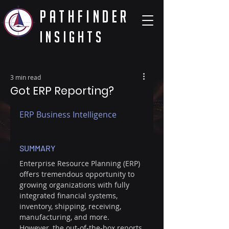
PathFinder
Insights
3 min read
Got ERP Reporting?
ERP Business Intelligence
SUMMARY
Enterprise Resource Planning (ERP) 
offers tremendous opportunity to 
growing organizations with fully 
integrated financial systems, 
inventory, shipping, receiving, 
manufacturing, and more. 
However, the out-of-the-box reports 