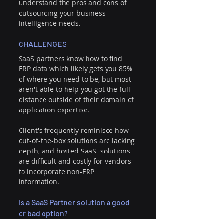
understand the pros and cons of 
outsourcing your business 
intelligence needs.
CHALLENGES
SaaS partners know how to find 
ERP data which likely gets you 85% 
of where you need to be, but most 
aren't able to help you got the full 
distance outside of their domain of 
application expertise. 
Client's frequently reminisce how 
out-of-the-box solutions are lacking 
depth, and hosted SaaS  solutions 
are difficult and costly for vendors 
to incorporate non-ERP 
information. 
Is a SaaS Partner solution a good 
or bad option? 