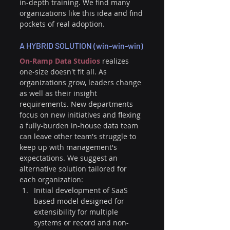
in-depth training. We find many 
organizations like this idea and find 
pockets of real adoption.
A HYBRID SOLUTION (win-win-win)
On-Ramp Data Studios
 realizes 
one-size doesn't fit all. As 
organizations grow, leaders change 
as well as their insight 
requirements. New departments 
focus on new initiatives and flexing 
a fully-burden in-house data team 
can leave other team's struggle to 
keep up with management's 
expectations. We suggest an 
alternative solution tailored for 
each organization:
Initial development of SaaS 
based model designed for 
extensibility for multiple 
systems or record and non-