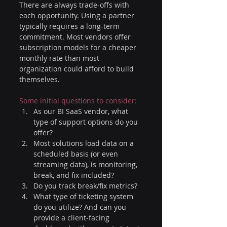
There are always trade-offs with 
each opportunity. Using a partner 
typically requires a long-term 
commitment. Most vendors offer 
subscription models for a cheaper 
monthly rate than most 
organization could afford to build 
themselves. 
Some initial questions to consider:
As our BI SaaS vendor, what 
type of support options do you 
offer?
Most solutions load data on a 
scheduled basis (or even 
streaming data), is monitoring, 
break, and fix included?
Do you track break/fix metrics?
What type of ticketing system 
do you utilize? And can you 
provide a client-facing 