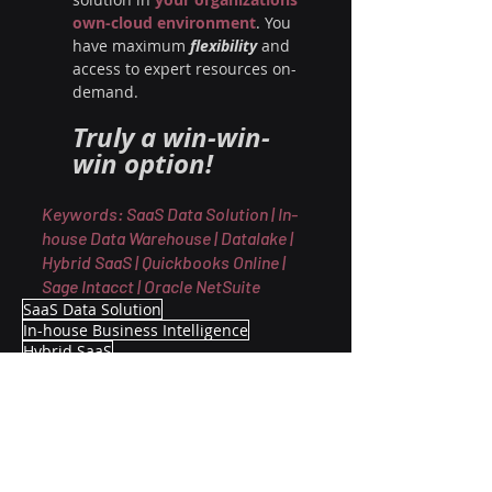
own-cloud environment
. You 
have maximum 
flexibility 
and 
access to expert resources on-
demand. 
Truly a win-win-
win option!
Keywords: SaaS Data Solution | In-
house Data Warehouse | Datalake | 
Hybrid SaaS | Quickbooks Online | 
Sage Intacct | Oracle NetSuite
SaaS Data Solution
In-house Business Intelligence
Hybrid SaaS
Advisory