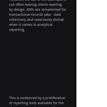
can often leaving clients wanting 
by design. ERPs are streamlined for 
transactional records (aka - data 
collection), and notoriously dismal 
when it comes to analytical 
reporting. 
This is evidenced by a proliferation 
of reporting tools available for the 