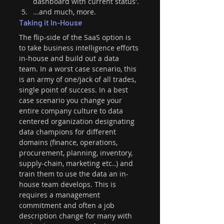
dashboard with current status'. 
...and much, more.
Taking it In-House
The flip-side of the SaaS option is 
to take business intelligence efforts 
in-house and build out a data 
team. In a worst case scenario, this 
is an army of one/jack of all trades, 
single point of success. In a best 
case scenario you change your 
entire company culture to data 
centered organization designating 
data champions for different 
domains (finance, operations, 
procurement, planning, inventory, 
supply-chain, marketing etc..) and 
train them to use the data an in-
house team develops. This is 
requires a management 
commitment and often a job 
description change for many with 