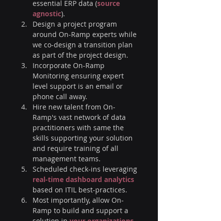
essential ERP data (
source 
agnostic
). 
Design a project program 
around On-Ramp experts while 
we co-design a transition plan 
as part of the project design. 
Incorporate On-Ramp 
Monitoring ensuring expert 
level support is an email or 
phone call away.
Hire new talent from On-
Ramp's vast network of data 
practitioners with same the 
skills supporting your solution 
and require training of all 
management teams.
Scheduled check-ins leveraging 
real-time dashboard analytics
based on ITIL best-practices.
Most importantly, allow On-
Ramp to build and support a 
solution in 
your organizations 